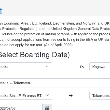
t
opean Economic Area；EU, Iceland, Liechtenstein, and Norway) and UK
 Protection Regulation) and the United Kingdom General Data Protec
Council on the protection of natural persons with regard to the proce
cannot accept applications from residents living in the EEA or UK v
se do not apply for our tour. (As of April, 2023)
(Select Boarding Date)
To