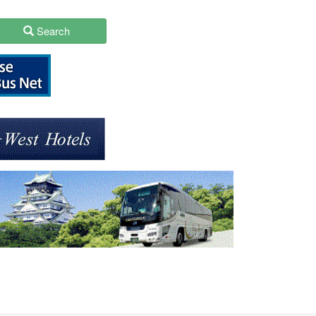
Search