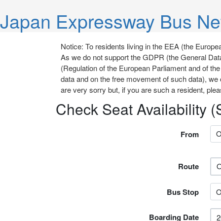
Japan Expressway Bus Ne
Notice: To residents living in the EEA (the Eur
As we do not support the GDPR (the General Data
(Regulation of the European Parliament and of the 
data and on the free movement of such data), we 
are very sorry but, if you are such a resident, plea
Check Seat Availability 
From
Route
Bus Stop
Boarding Date