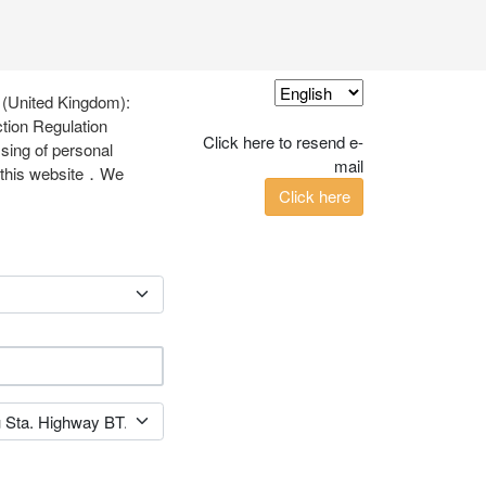
 (United Kingdom):
tion Regulation
Click here to resend e-
ssing of personal
mail
ia this website．We
Click here