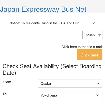
Japan Expressway Bus Net
Notice: To residents living in the EEA and UK:
Click here to resend e-mail
Click here
Check Seat Availability (Select Boarding
Date)
From
To