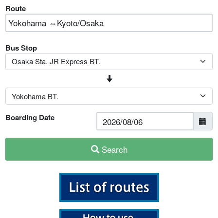
Route
Bus Stop
Boarding Date
Search